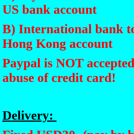
US bank account
B) International bank 
Hong Kong account
Paypal is NOT accepte
abuse of credit card!
Delivery: