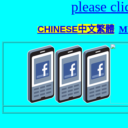
please cl
CHINESE
中文
繁體
M