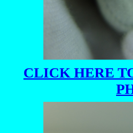
CLICK HERE TO
P