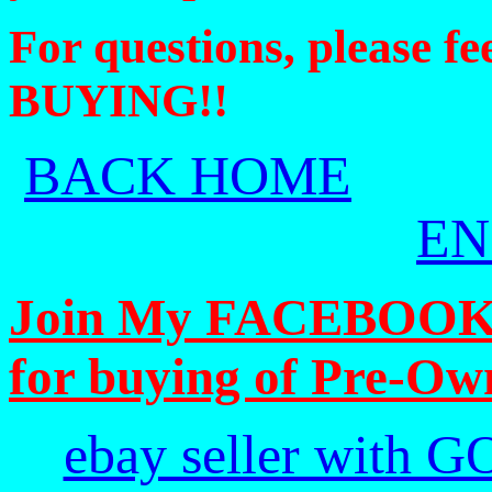
For questions, please f
BUYING!!
BACK HOME
EN
Join My FACEBOOK Pa
for buying of Pre-Ow
ebay seller with G