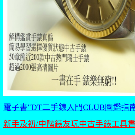
電子書"DT二手錶入門CLUB圖鑑指南
新手及初/中階錶友玩中古手錶工具