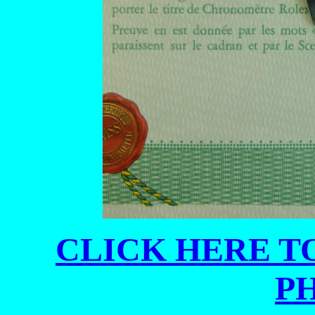
CLICK HERE TO
P