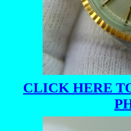
CLICK HERE TO
P