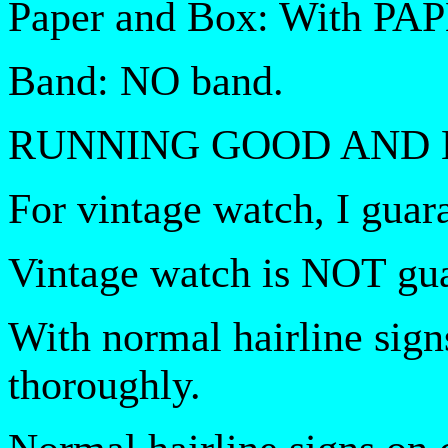
Paper and Box: With PA
Band: NO band.
RUNNING GOOD AND 
For vintage watch, I guar
Vintage watch is NOT gua
With normal hairline sign
thoroughly.