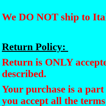
We DO NOT ship to Ital
Return Policy:
Return is ONLY accepted
described.
Your purchase is a part
you accept all the terms