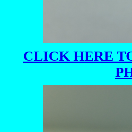
CLICK HERE TO
P