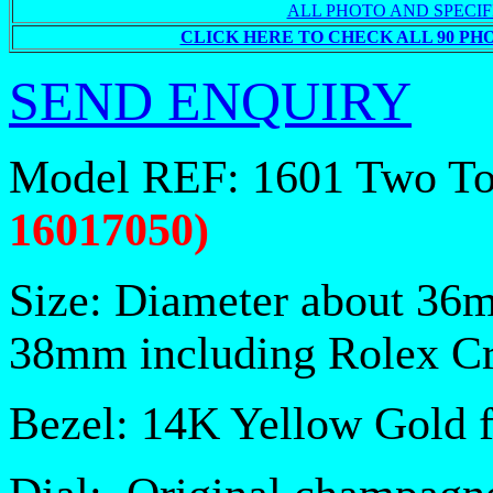
ALL PHOTO AND SPECIF
CLICK HERE TO CHECK ALL 90 PH
SEND ENQUIRY
Model REF: 1601 Two T
16017050
)
Size: Diameter about 36
38mm including Rolex C
Bezel: 14K Yellow Gold 