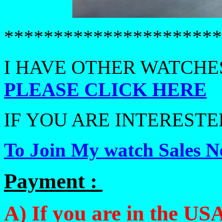
**********************
I HAVE OTHER WATCHES
PLEASE CLICK HERE
IF YOU ARE INTERESTED
To Join My watch Sales Ne
Payment :
A) If you are in the USA