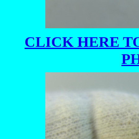
CLICK HERE TO
P