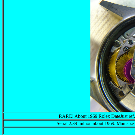
RARE! About 1969 Rolex DateJust re
Serial 2.39 million about 1969. Man siz