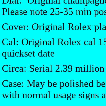
Dial:
Original champagn
Please note 25-35 min pos
Cover: Original Rolex pla
Cal: Original Rolex cal 
quickset date
Circa: Serial 2.39 million
Case: May be polished be
with normal usage signs 