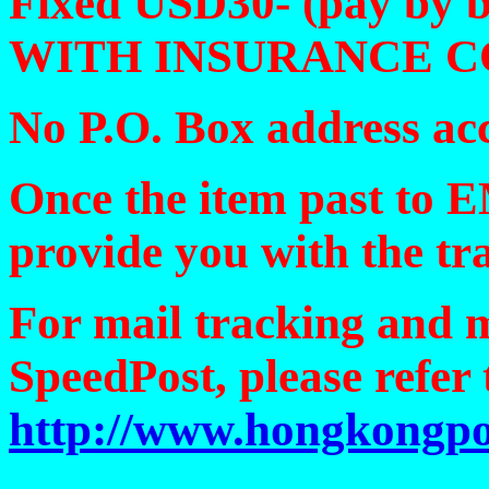
Fixed USD30- (pay by 
WITH INSURANCE 
No P.O. Box address ac
Once the item past to 
provide you with the t
For mail tracking and 
SpeedPost, please refer 
http://www.hongkongpo