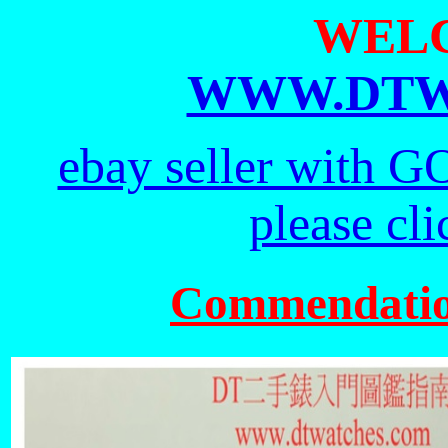
WEL
WWW.DTW
ebay seller with G
please cl
Commendati