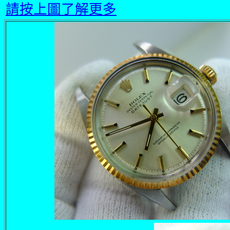
請按上圖了解更多