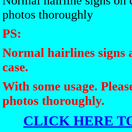
Normal hairline signs on 
photos thoroughly
PS:
Normal hairlines signs 
case.
With some usage. Please
photos thoroughly.
CLICK HERE TO