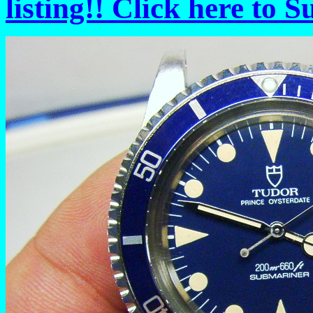
listing!! Click here to 