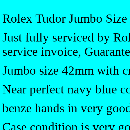
Rolex Tudor Jumbo Size
Just fully serviced by R
service invoice, Guarante
Jumbo size 42mm with 
Near perfect navy blue co
benze hands in very good
Case condition is very g