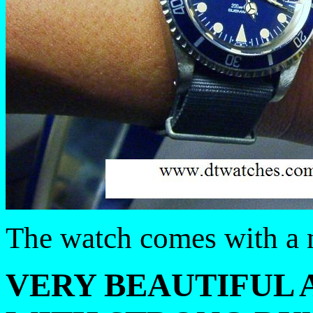
The watch comes with a n
VERY BEAUTIFUL 