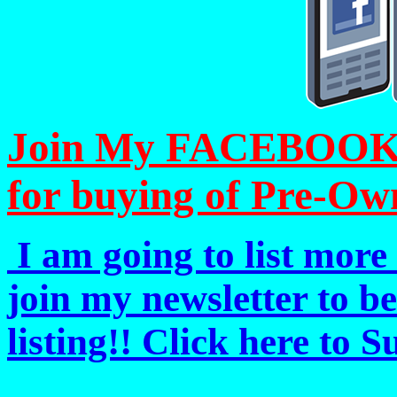
Join My FACEBOOK Pa
for buying of Pre-Ow
I am going to list more 
join my newsletter to b
listing!! Click here to 