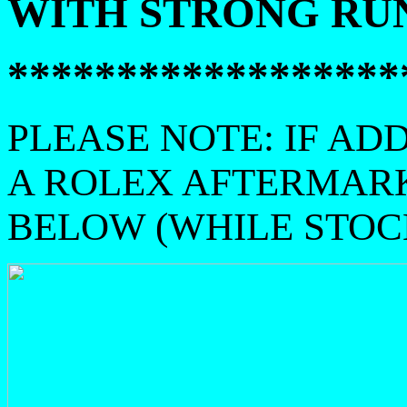
WITH STRONG RUN
******************
PLEASE NOTE: IF AD
A ROLEX AFTERMAR
BELOW (WHILE STOCK