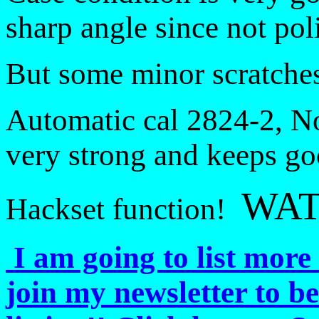
sharp angle since not po
But some minor scratches 
Automatic cal 2824-2, No
very strong and keeps go
WAT
Hackset function!
I am going to list more 
join my newsletter to b