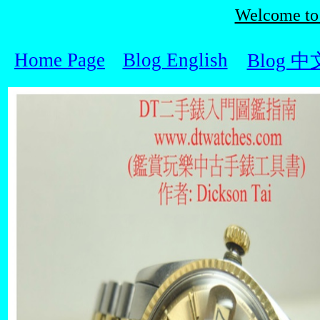
Welcome t
Home Page
Blog English
Blog 中