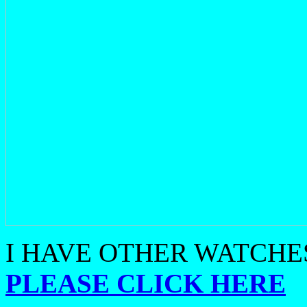
I HAVE OTHER WATCHES
PLEASE CLICK HERE