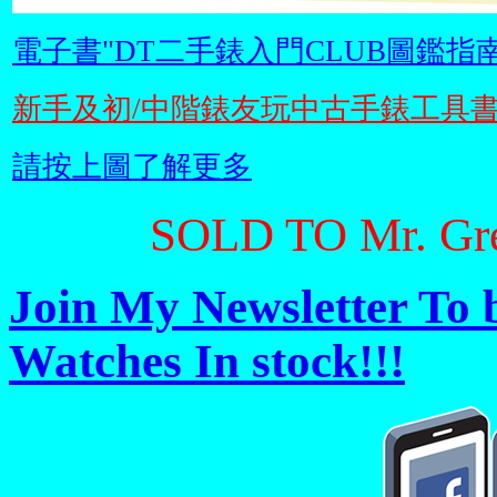
電子書"DT二手錶入門CLUB圖鑑指南
新手及初/中階錶友玩中古手錶工具
請按上圖了解更多
SOLD TO Mr. Gr
Join My Newsletter To 
Watches In stock!!!