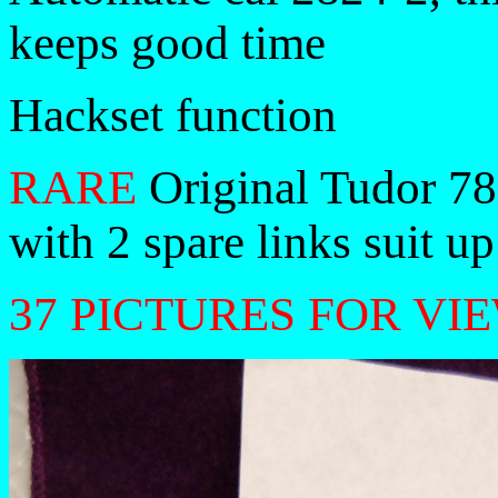
keeps good time
Hackset function
RARE
Original Tudor 78
with 2 spare links suit up
37 PICTURES FOR VI