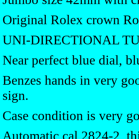
Original Rolex crown Ro
UNI-DIRECTIONAL T
Near perfect blue dial, bl
Benzes hands in very go
sign.
Case condition is very g
Automatic cal 2824-2, th