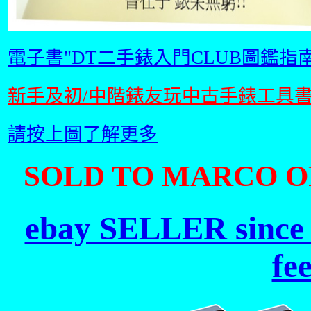
電子書"DT二手錶入門CLUB圖鑑指南
新手及初/中階錶友玩中古手錶工具
請按上圖了解更多
SOLD TO MARCO OF
ebay SELLER since 
fe