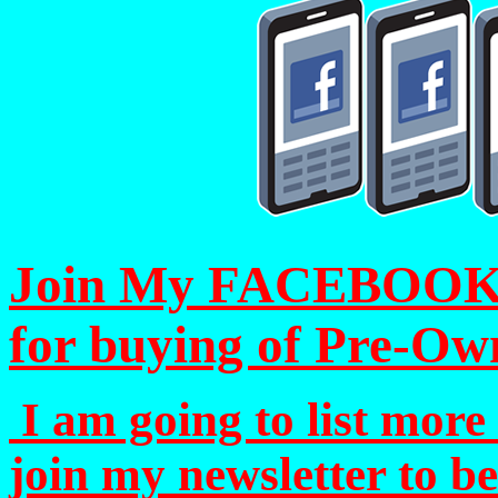
Join My FACEBOOK Pa
for buying of Pre-Ow
I am going to list more 
join my newsletter to b