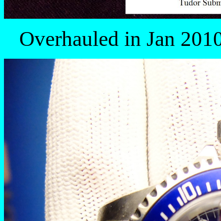
Overhauled in Jan 2010