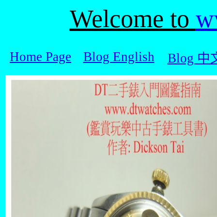
Welcome to
w
Home Page
Blog English
Blog 中