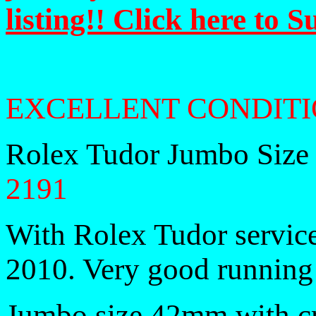
listing!! Click here to 
EXCELLENT CONDITI
Rolex Tudor Jumbo Size
2191
With Rolex Tudor service
2010. Very good running 
Jumbo size 42mm with 