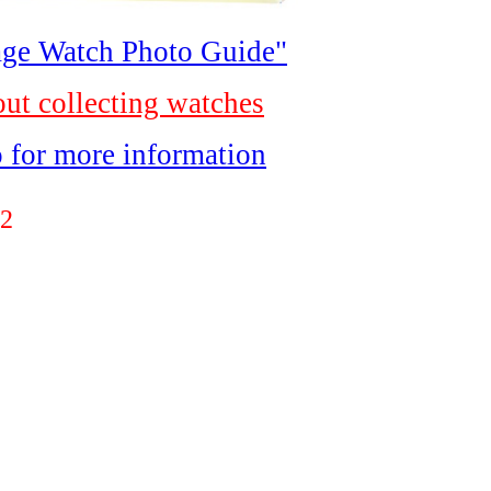
ge Watch Photo Guide"
out collecting watches
o for more information
2