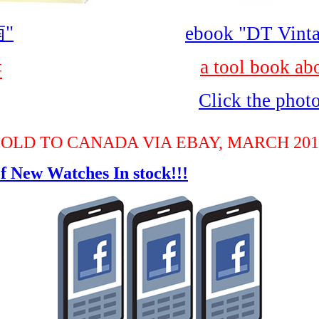
"
ebook "DT Vinta
a tool book ab
書
Click the phot
SOLD TO CANADA VIA EBAY, MARCH 201
f New Watches In stock!!!