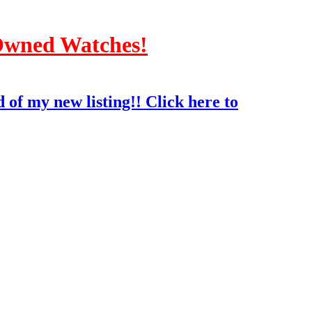
-Owned Watches!
 of my new listing!! Click here to