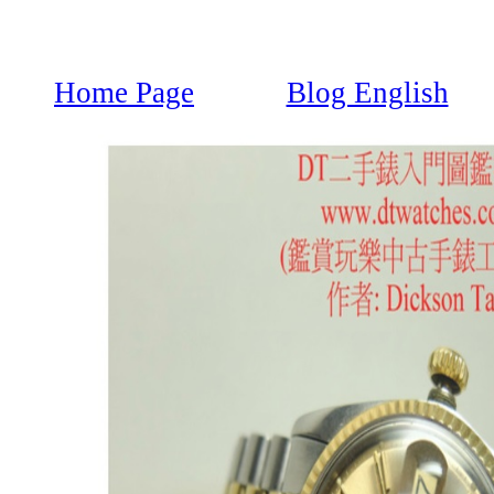
Home Page
Blog English