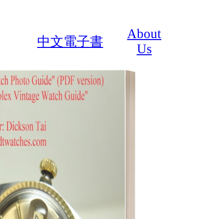
About
中文電子書
Us