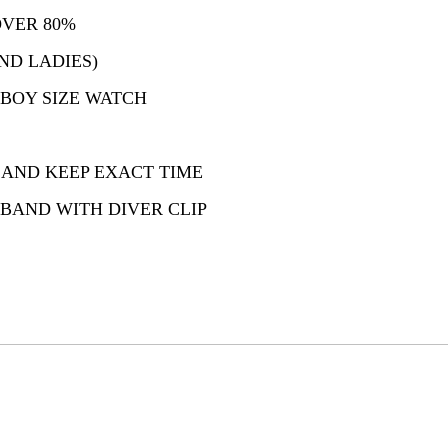
OVER 80%
ND LADIES)
 BOY SIZE WATCH
 AND KEEP EXACT TIME
 BAND WITH DIVER CLIP