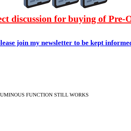
 discussion for buying of Pre
please join my newsletter to be kept informed
 LUMINOUS FUNCTION STILL WORKS