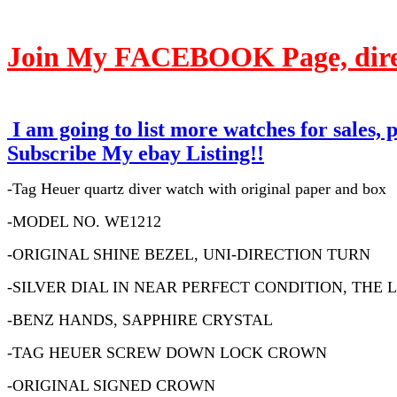
Join My FACEBOOK Page, direct
I am going to list more watches for sales, 
Subscribe My ebay Listing!!
-Tag Heuer quartz diver watch with original paper and box
-MODEL NO. WE1212
-ORIGINAL SHINE BEZEL, UNI-DIRECTION TURN
-SILVER DIAL IN NEAR PERFECT CONDITION, THE
-BENZ HANDS, SAPPHIRE CRYSTAL
-TAG HEUER SCREW DOWN LOCK CROWN
-ORIGINAL SIGNED CROWN