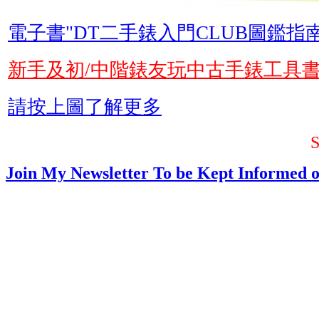
電子書"DT二手錶入門CLUB圖鑑指南
新手及初/中階錶友玩中古手錶工具
請按上圖了解更多
Join My Newsletter To be Kept Informed o