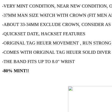
-VERY MINT CONDITION, NEAR NEW CONDITION, 
-37MM MAN SIZE WATCH WITH CROWN (FIT MEN A
-ABOUT 33-34MM EXCLUDE CROWN, CONSIDER AS
-QUICKSET DATE, HACKSET FEATURES
-ORIGINAL TAG HEUER MOVEMENT , RUN STRONG
-COMES WITH ORIGINAL TAG HEUER SOLID DIVER
-THE BAND FITS UP TO 8.0" WRIST
-80% MINT!!