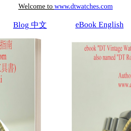
Welcome to
www.dtwatches.com
eBook English
Blog 中文