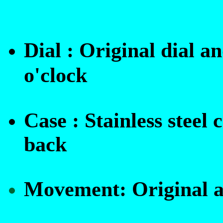
Dial : Original dial a
o'clock
Case :
Stainless steel 
back
Movement:
Original 