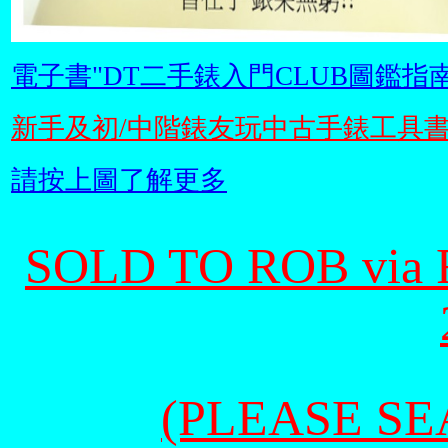
電子書"DT二手錶入門CLUB圖鑑指南
新手及初/中階錶友玩中古手錶工具
請按上圖了解更多
SOLD TO ROB via
(PLEASE SEA