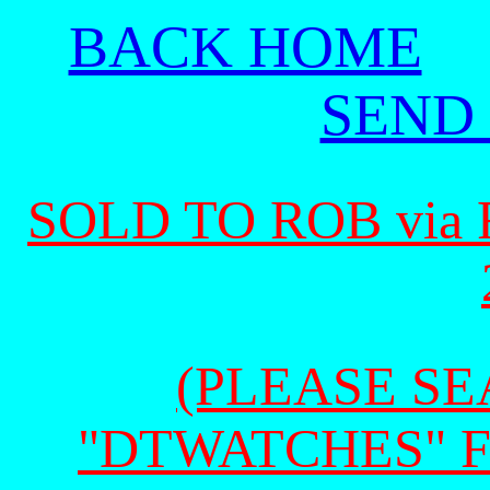
BACK HOME
SEND
SOLD TO ROB via
(PLEASE SEA
"DTWATCHES" 