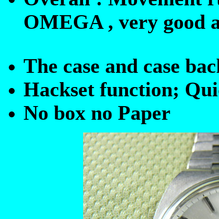
OMEGA , very good ap
The case and case back
Hackset function; Qui
No box no Paper