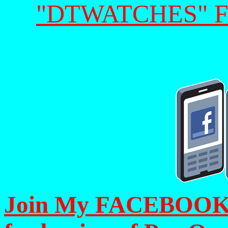
"DTWATCHES" 
Join My FACEBOOK Pa