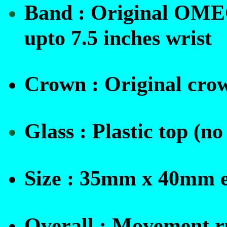
Band :
Original OMEGA
upto 7.5 inches wrist
Crown :
O
riginal cro
Glass : Plastic top (
Size : 35mm x 40mm e
Overall : Movement ru