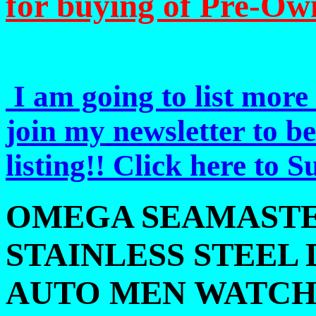
for buying of Pre-Ow
I am going to list more 
join my newsletter to b
listing!! Click here to 
OMEGA SEAMASTE
STAINLESS STEEL 
AUTO MEN WATC