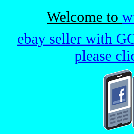
Welcome to
w
ebay seller with G
please cl