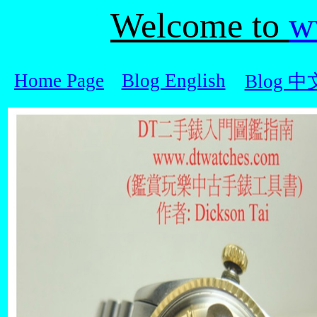
Welcome to
w
Home Page
Blog English
Blog 中