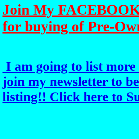
Join My FACEBOOK Pa
for buying of Pre-Ow
I am going to list more 
join my newsletter to b
listing!! Click here to 